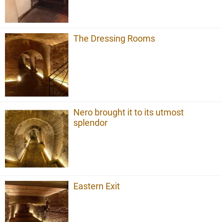
The Dressing Rooms
Nero brought it to its utmost
splendor
Eastern Exit