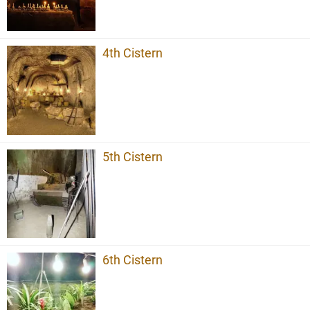
4th Cistern
5th Cistern
6th Cistern