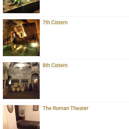
7th Cistern
8th Cistern
The Roman Theater