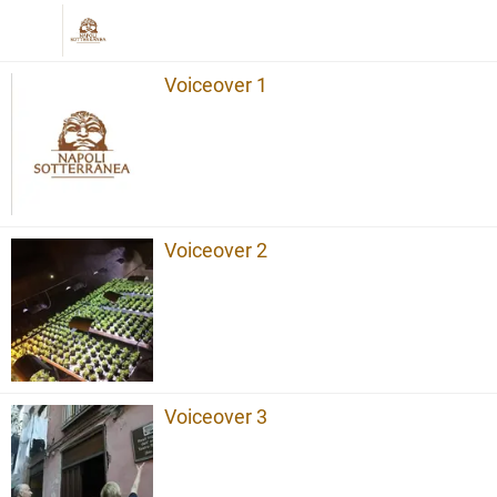
Voiceover 1
Voiceover 2
Voiceover 3