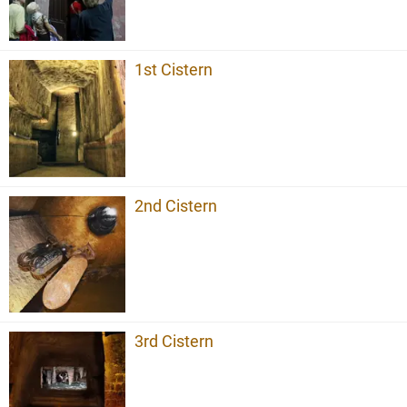
1st Cistern
2nd Cistern
3rd Cistern