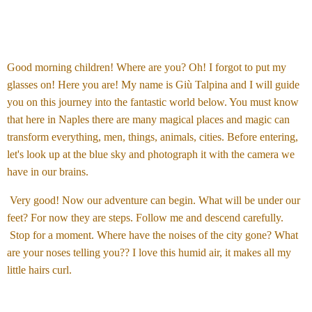
Good morning children! Where are you? Oh! I forgot to put my
glasses on! Here you are! My name is Giù Talpina and I will guide
you on this journey into the fantastic world below. You must know
that here in Naples there are many magical places and magic can
transform everything, men, things, animals, cities. Before entering,
let's look up at the blue sky and photograph it with the camera we
have in our brains.
Very good! Now our adventure can begin. What will be under our
feet? For now they are steps. Follow me and descend carefully.
Stop for a moment. Where have the noises of the city gone? What
are your noses telling you?? I love this humid air, it makes all my
little hairs curl.