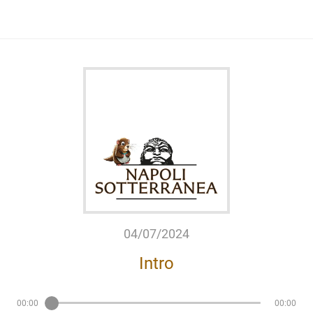
04/07/2024
Intro
00:00
00:00