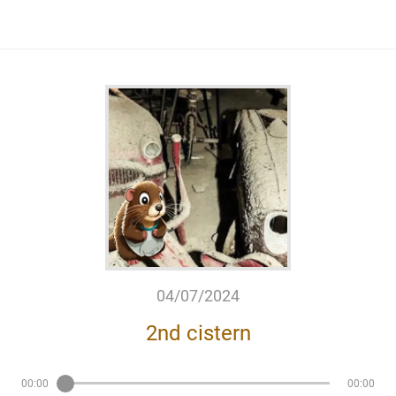
04/07/2024
2nd cistern
00:00
00:00