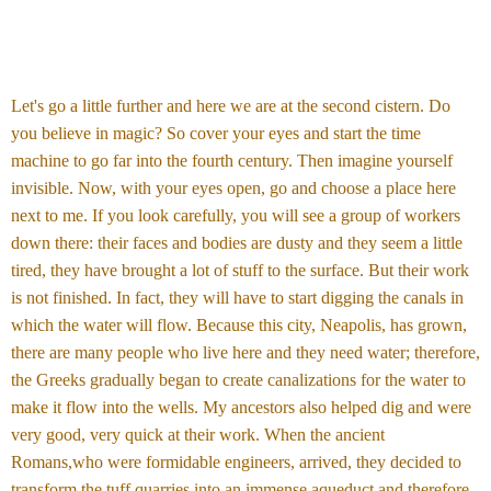
Let's go a little further and here we are at the second cistern. Do
you believe in magic? So cover your eyes and start the time
machine to go far into the fourth century. Then imagine yourself
invisible. Now, with your eyes open, go and choose a place here
next to me. If you look carefully, you will see a group of workers
down there: their faces and bodies are dusty and they seem a little
tired, they have brought a lot of stuff to the surface. But their work
is not finished. In fact, they will have to start digging the canals in
which the water will flow. Because this city, Neapolis, has grown,
there are many people who live here and they need water; therefore,
the Greeks gradually began to create canalizations for the water to
make it flow into the wells. My ancestors also helped dig and were
very good, very quick at their work. When the ancient
Romans,who were formidable engineers, arrived, they decided to
transform the tuff quarries into an immense aqueduct and therefore