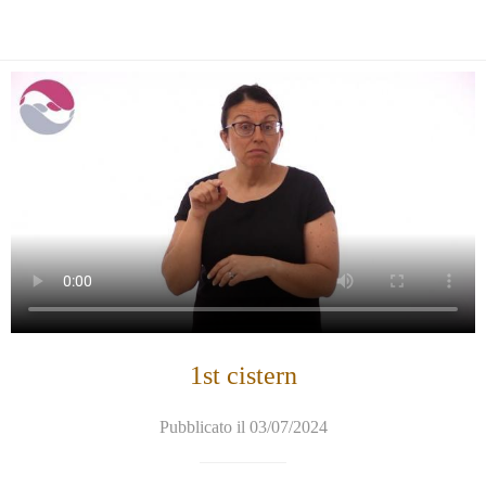
1st cistern
Pubblicato il 03/07/2024