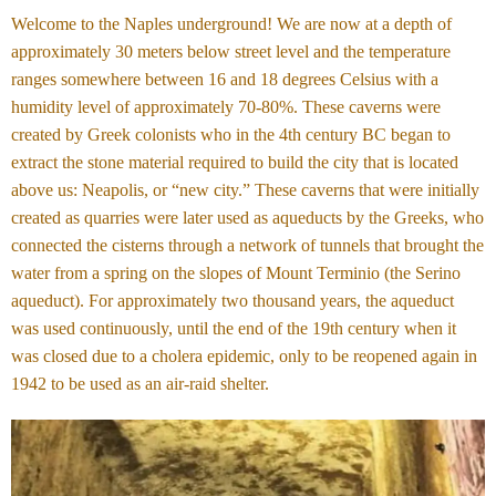
Welcome to the Naples underground! We are now at a depth of
approximately 30 meters below street level and the temperature
ranges somewhere between 16 and 18 degrees Celsius with a
humidity level of approximately 70-80%. These caverns were
created by Greek colonists who in the 4th century BC began to
extract the stone material required to build the city that is located
above us: Neapolis, or “new city.” These caverns that were initially
created as quarries were later used as aqueducts by the Greeks, who
connected the cisterns through a network of tunnels that brought the
water from a spring on the slopes of Mount Terminio (the Serino
aqueduct). For approximately two thousand years, the aqueduct
was used continuously, until the end of the 19th century when it
was closed due to a cholera epidemic, only to be reopened again in
1942 to be used as an air-raid shelter.