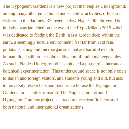
The Hypogeum Gardens is a new project that Naples Underground,
among many other educational and scientific activities, offers to its
visitors. In the darkness 35 meters below Naples, life thrives. The
initiative was launched on the eve of the Expo Milano 2015 which
was dedicated to feeding the Earth: it is a garden deep within the
earth, a seemingly hostile environment. Yet far from acid rain,
pollutants, smog and microorganisms that are harmful even to
human life, it still protects the cultivation of traditional vegetables.
As such, Naples Underground has initiated a phase of subterranean
botanical experimentation. This underground space is not only open
to Italian and foreign visitors, and students young and old, but also
to university researchers and botanists who use the Hypogeum
Gardens for scientific research. The Naples Underground
Hypogeum Gardens project is attracting the scientific interest of
both national and international organizations.