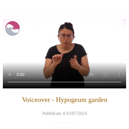
Voiceover - Hypogeum garden
Pubblicato il 03/07/2024